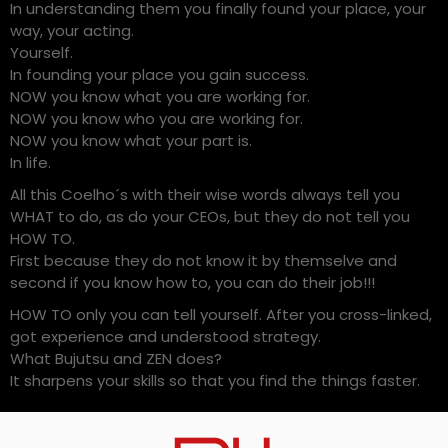
In understanding them you finally found your place, your
way, your acting.
Yourself.
In founding your place you gain success.
NOW you know what you are working for.
NOW you know who you are working for.
NOW you know what your part is.
In life.
All this Coelho´s with their wise words always tell you
WHAT to do, as do your CEOs, but they do not tell you
HOW TO.
First because they do not know it by themselve and
second if you know how to, you can do their job!!!
HOW TO only you can tell yourself. After you cross-linked,
got experience and understood strategy.
What Bujutsu and ZEN does?
It sharpens your skills so that you find the things faster.