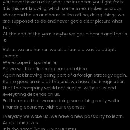
you never have a clue what the intention you fight for is.
It is this not knowing, which sometimes makes us crazy.
We spend hours and hours in the office, doing things we
are supposed to do and never get a clear picture what
for.
At the end of the year maybe we get a bonus and that´s
it.
But as we are human we also found a way to adapt.
Escape.
We escape in sparetime.
So we work for financing our sparetime.
Again not knowing being part of a foreign strategy again.
So life goes on and at the end, we have the imagination
that the company would not survive without us and
everything depends on us.
Furthermore that we are doing something really well in
financing economy with our expenses.
Everyday we wake up, we have a new possiblity to learn.
About ourselves.
It is the same like in ZEN or Bujutsu.