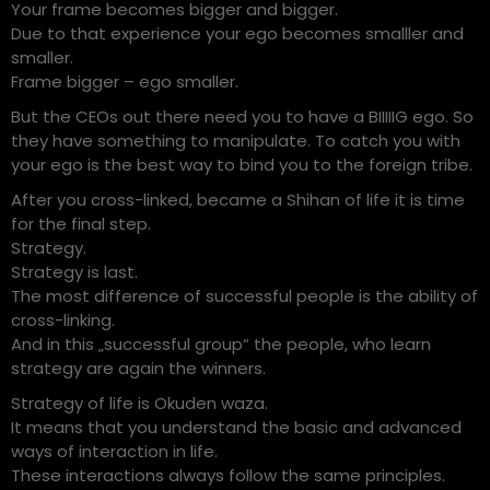
Your frame becomes bigger and bigger.
Due to that experience your ego becomes smalller and
smaller.
Frame bigger – ego smaller.
But the CEOs out there need you to have a BIIIIIG ego. So
they have something to manipulate. To catch you with
your ego is the best way to bind you to the foreign tribe.
After you cross-linked, became a Shihan of life it is time
for the final step.
Strategy.
Strategy is last.
The most difference of successful people is the ability of
cross-linking.
And in this „successful group“ the people, who learn
strategy are again the winners.
Strategy of life is Okuden waza.
It means that you understand the basic and advanced
ways of interaction in life.
These interactions always follow the same principles.