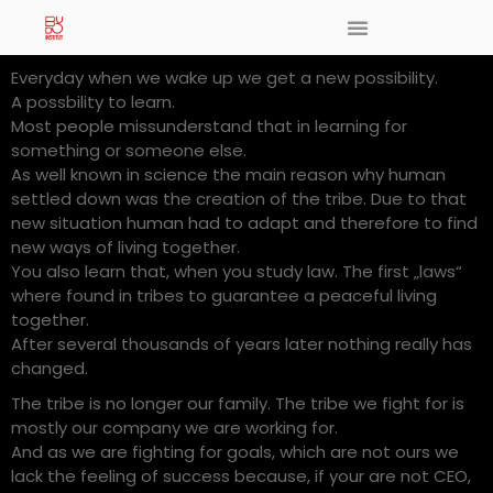
Everyday when we wake up we get a new possibility.
A possbility to learn.
Most people missunderstand that in learning for
something or someone else.
As well known in science the main reason why human
settled down was the creation of the tribe. Due to that
new situation human had to adapt and therefore to find
new ways of living together.
You also learn that, when you study law. The first „laws“
where found in tribes to guarantee a peaceful living
together.
After several thousands of years later nothing really has
changed.
The tribe is no longer our family. The tribe we fight for is
mostly our company we are working for.
And as we are fighting for goals, which are not ours we
lack the feeling of success because, if your are not CEO,