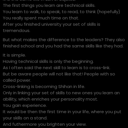
The first things you learn are technical skills.
You learn to walk, to speak, to read, to think (hopefully)
You really spent much time on that.
After you finished university your set of skills is
tremendous.
But what makes the difference to the leaders? They also
finished school and you had the same skills like they had.
It is simple.
Having technical skills is only the beginning.
As I often said the next skill to learn is to cross-link.
But be aware people will not like that! People with so
called power.
Cross-linking is becoming Shihan in life.
Only in linking your set of skills to new ones you learn an
abillity, which enriches your personality most.
You gain experience.
It would be then the first time in your life, where you put
your skills on a stand.
And futhermore you brighten your view.